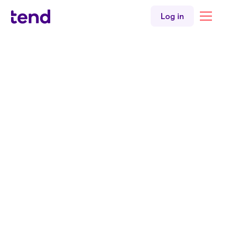
Log in
Back to articles
Doctor director
tends towards
equity
3 min read
|
By
Martin Johnson