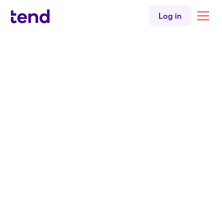
Log in
Back to all services
Licence medicals
Need to get a medical for your drivers licence? We
have you covered.
Book an appointment
Enrolled patients