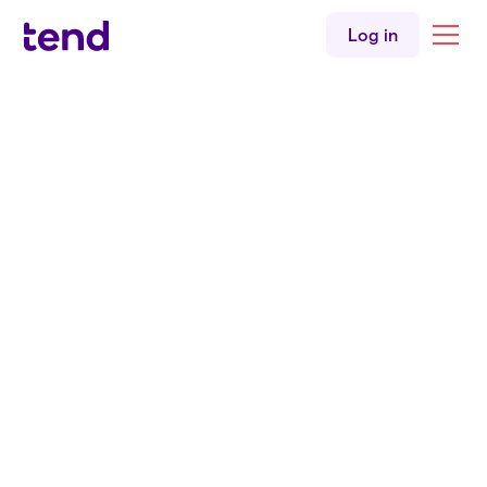
Log in
Back to About us
Dr Mataroria Lyndon
Co-Founder & Director of Population Health & Equity
Coming from the iwi of Ngāti Hine, Ngāti
Wai, Ngāti Whatua, and Waikato, Dr