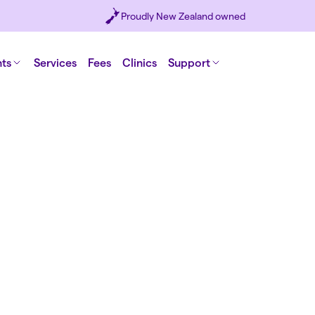
Proudly New Zealand owned
nts
Services
Fees
Clinics
Support
ealth
s a digital
tion now