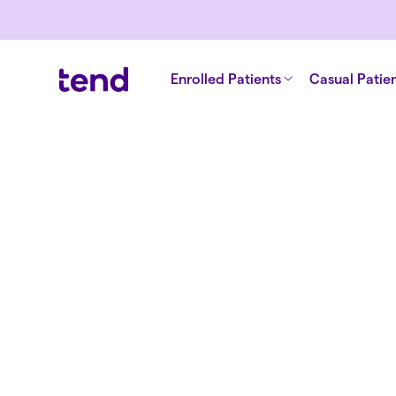
Enrolled Patients
Casual Patie
Back to articles
Why NZ’s h
system need
transforma