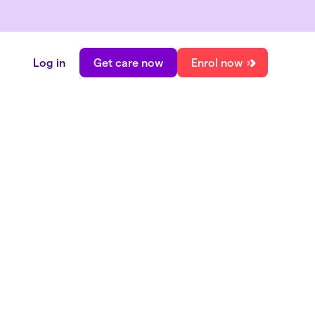
Log in
Get care now
Enrol now