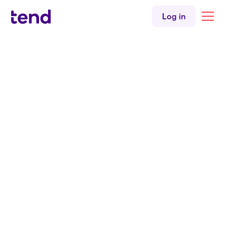
Urgent care
Log in
English
Hindi
Tend Constellation Drive
Back to all clinicians
Doctor
Dr. Anubhav Kumar
MBBS
MRNZCGP
Tend Constellation Drive Urgent Care Medical Centre
English
Hindi