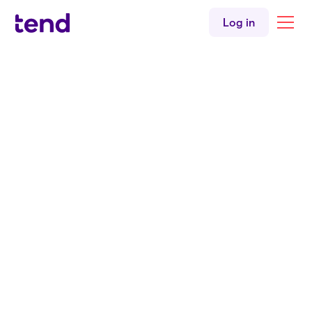
Children's health
Log in
Women's health
English
Tend Kingsland
Back to all clinicians
Doctor
Dr. Claire Newman
MBChB
MRCGP
BSLM
Tend Kingsland Medical Centre
English