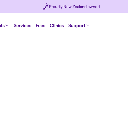
Proudly New Zealand owned
nts
Services
Fees
Clinics
Support
I really
general
embraci
Chil
medical
keep
Wright
opportu
Men's heal
birt
physical a
ups,