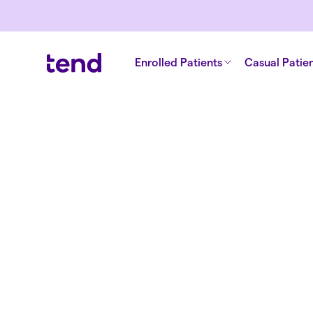
Children's health
Men's health
English
Tend Beckford
Enrolled Patients
Casual Patie
Doctor
Back to all clinicians
Dr. Edward 