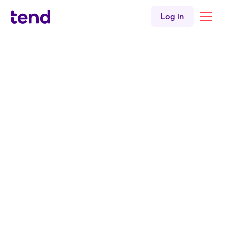
Women's health
Log in
Children's health
English
Tend Linwood
Back to all clinicians
Nurse Practitioner
NP. Kirsty Deans
BNurs
PGCertAdvNursPrac
MSN
Tend Linwood Medical Centre
English