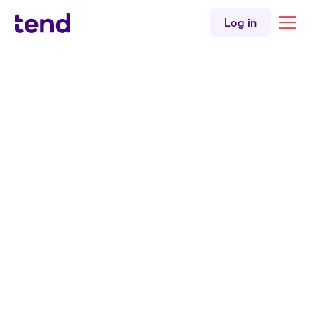
Māori health
Log in
Children's health
Mental health
Addictions
Back to all clinicians
English
Te reo Māori
Tend Greerton
Doctor
Dr. Tesa Meihana
MBChB
BSc
FRNZCGP
Tend Greerton Medical Centre
English
Te reo Māori