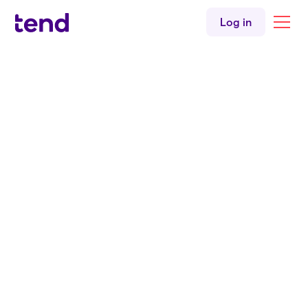
Older people's health
Log in
Youth health
Sexual health
Immunisations
Back to all clinicians
Mental health
Women's health
English
Niuean
Tend Ōrākei
Nurse
Tylah Tanaki
BNurs Māori
Tend Ōrākei Medical Centre
English
Niuean