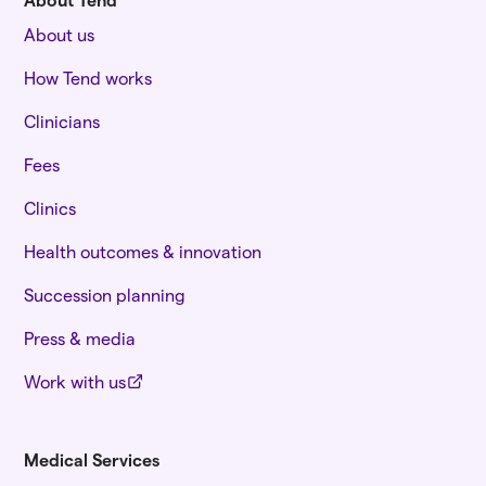
About us
How Tend works
Clinicians
Fees
Clinics
Health outcomes & innovation
Succession planning
Press & media
Work with us
Medical Services