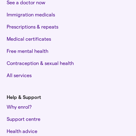
See a doctor now
Immigration medicals
Prescriptions & repeats
Medical certificates
Free mental health
Contraception & sexual health
All services
Help & Support
Why enrol?
Support centre
Health advice