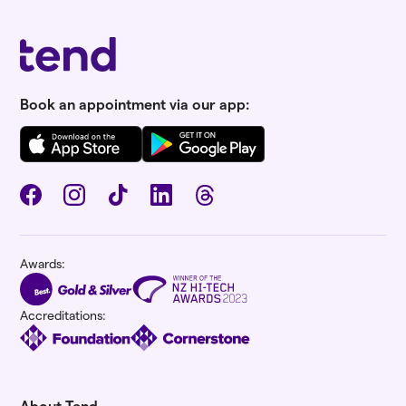
Book an appointment via our app:
Awards:
Accreditations:
About Tend