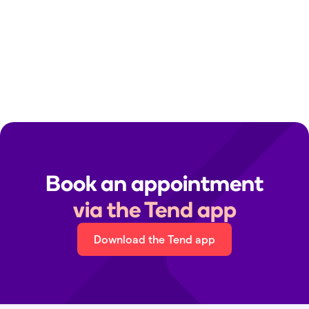
Clinic contact details:
Find your local clinic
Media queries:
media@tend.nz
Immigration medicals:
immigration@tend.nz
Book an appointment
via the Tend app
Download the Tend app