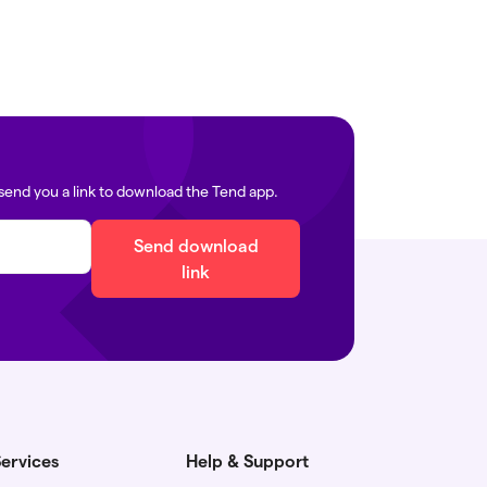
send you a link to download the Tend app.
Send download
link
ervices
Help & Support