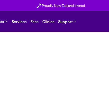
Proudly New Zealand owned
nts
Services
Fees
Clinics
Support
erm