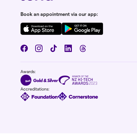
Book an appointment via our app:
Awards:
Accreditations: