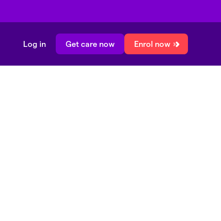
Log in
Get care now
Enrol now