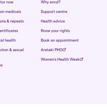
ctor now
Why enrol?
ion medicals
Support centre
ions & repeats
Health advice
ertificates
Know your rights
al health
Book an appointment
tion & sexual
Arataki PHO
Women's Health Week
es