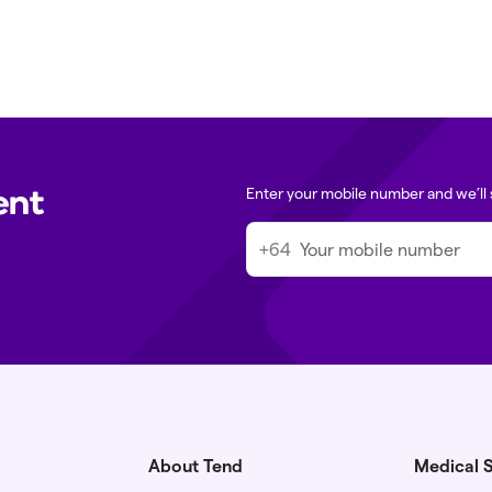
ent
Enter your mobile number and we’ll 
+64
About Tend
Medical S