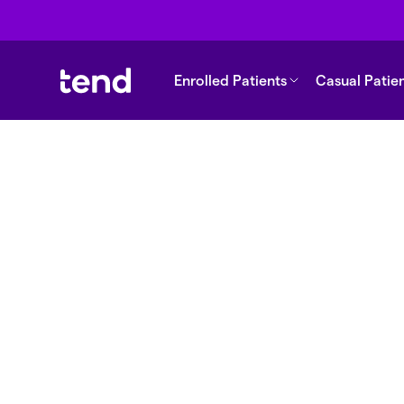
Enrolled Patients
Casual Patie
Back to support
What are long-t
medications?