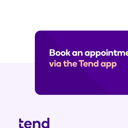
Book an appointm
via the Tend app