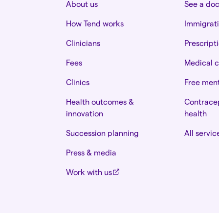
About us
See a do
How Tend works
Immigrat
Clinicians
Prescript
Fees
Medical c
Clinics
Free ment
Health outcomes &
Contracep
innovation
health
Succession planning
All servic
Press & media
Work with us