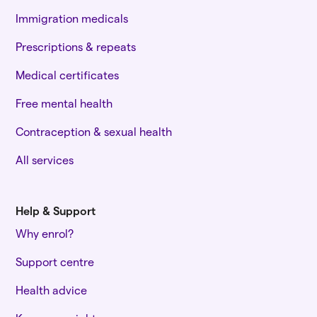
Immigration medicals
Prescriptions & repeats
Medical certificates
Free mental health
Contraception & sexual health
All services
Help & Support
Why enrol?
Support centre
Health advice