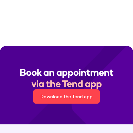
Clinic contact details:
Find your local clinic
Media queries:
media@tend.nz
Immigration medicals:
immigration@tend.nz
Book an appointment
via the Tend app
Download the Tend app