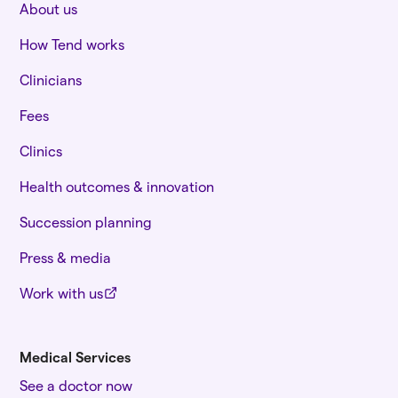
About us
How Tend works
Clinicians
Fees
Clinics
Health outcomes & innovation
Succession planning
Press & media
Work with us
Medical Services
See a doctor now