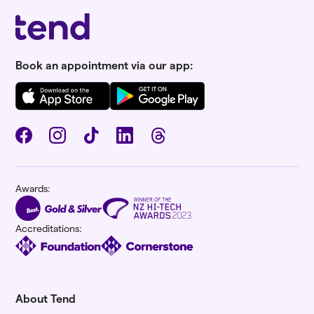
Book an appointment via our app:
Awards:
Accreditations:
About Tend