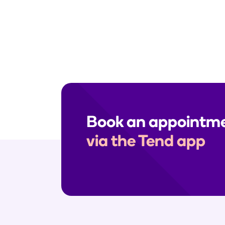
Need help? Send us a secure me
enquiries, please call your clinic
Book an appointm
via the Tend app