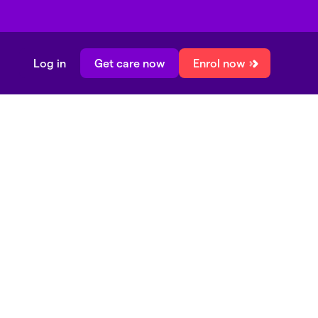
Log in
Get care now
Enrol now