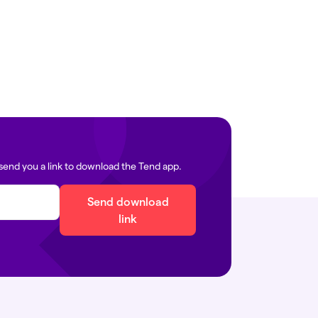
ails:
Find your local clinic
edia@tend.nz
icals:
immigration@tend.nz
send you a link to download the Tend app.
Send download
link