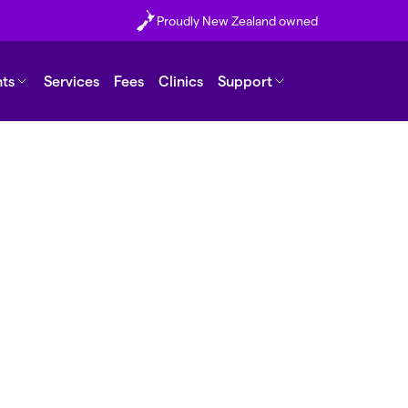
Proudly New Zealand owned
nts
Services
Fees
Clinics
Support
nt