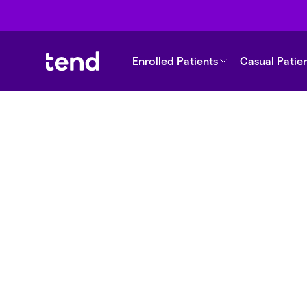
Enrolled Patients
Casual Patie
Back to support
Does my enrolme
expire?