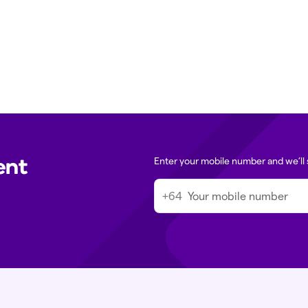
Clinic contact det
ssage in the Tend app. For urgent
Media queries:
m
 directly.
Immigration med
ent
Enter your mobile number and we’ll 
+64