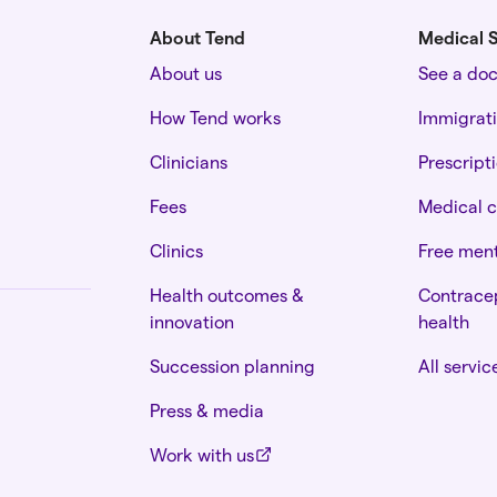
About Tend
Medical S
About us
See a do
How Tend works
Immigrat
Clinicians
Prescript
Fees
Medical c
Clinics
Free ment
Health outcomes &
Contracep
innovation
health
Succession planning
All servic
Press & media
Work with us