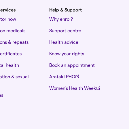
ervices
Help & Support
ctor now
Why enrol?
ion medicals
Support centre
ions & repeats
Health advice
ertificates
Know your rights
al health
Book an appointment
tion & sexual
Arataki PHO
Women's Health Week
es