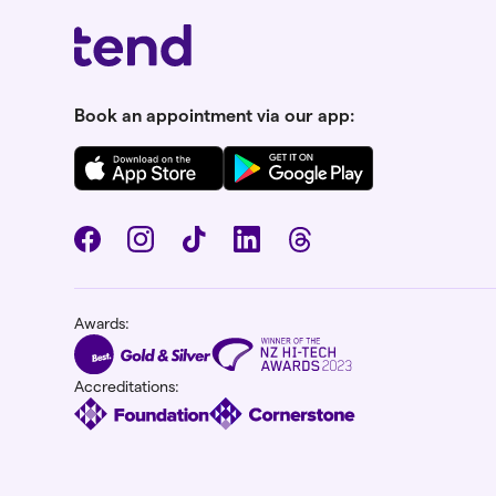
Book an appointment via our app:
Awards:
Accreditations: