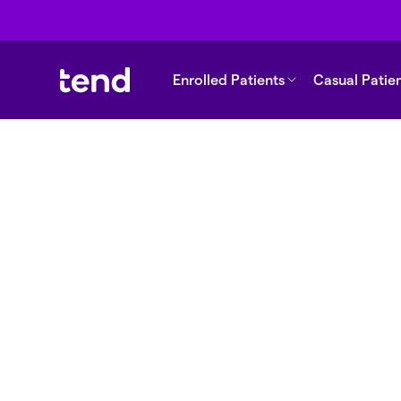
Enrolled Patients
Casual Patie
Back to support
Why are fees cheap
enrol?