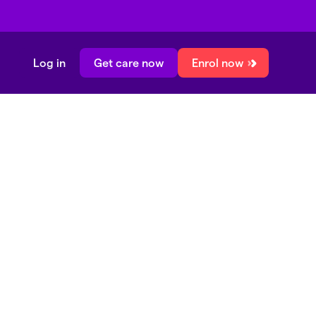
Log in
Get care now
Enrol now