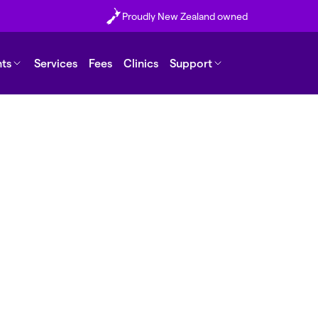
Proudly New Zealand owned
nts
Services
Fees
Clinics
Support
er if I