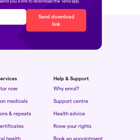
send you a link to download the Tend app.
Send download
link
ervices
Help & Support
ctor now
Why enrol?
ion medicals
Support centre
ions & repeats
Health advice
ertificates
Know your rights
al health
Book an appointment