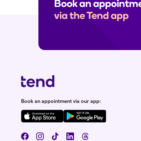
Book an appointm
via the Tend app
Book an appointment via our app: