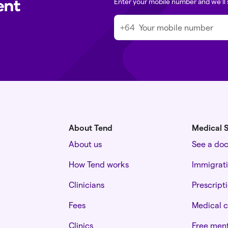
ent
Enter your mobile number and we’ll 
+64
About Tend
Medical S
About us
See a do
How Tend works
Immigrat
Clinicians
Prescript
Fees
Medical c
Clinics
Free ment