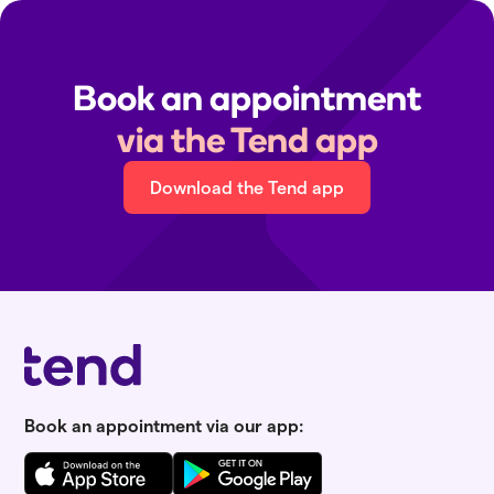
Book an appointment
via the Tend app
Download the Tend app
Book an appointment via our app: