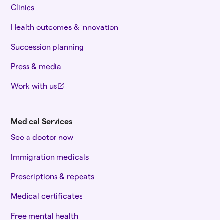
Clinics
Health outcomes & innovation
Succession planning
Press & media
Work with us
Medical Services
See a doctor now
Immigration medicals
Prescriptions & repeats
Medical certificates
Free mental health