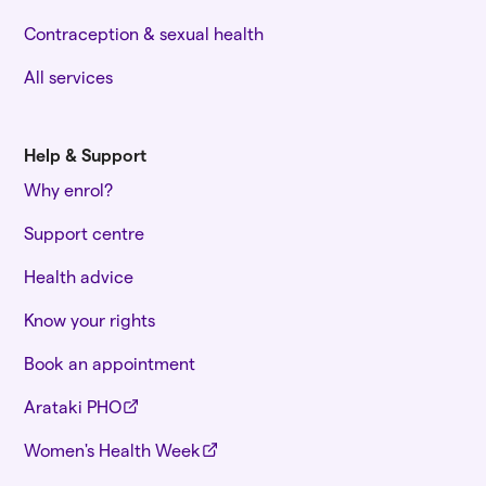
Contraception & sexual health
All services
Help & Support
Why enrol?
Support centre
Health advice
Know your rights
Book an appointment
Arataki PHO
Women's Health Week