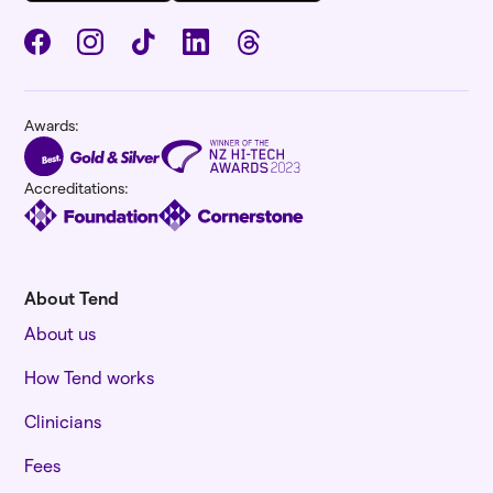
Awards:
Accreditations:
About Tend
About us
How Tend works
Clinicians
Fees