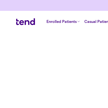
Enrolled Patients
Casual Patie
Back to all clinics
Tend South Cit
Medical Centr
Your local Tauranga medical centre, with
nurses in-clinic, 24/7 online GP appointm
pharmacy conveniently close by. Welcom