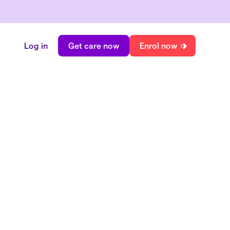
Log in
Get care now
Enrol now