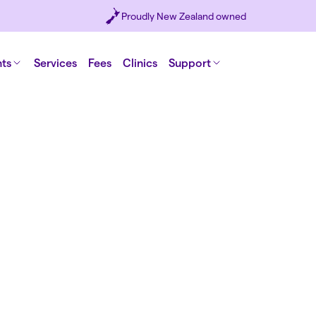
Proudly New Zealand owned
nts
Services
Fees
Clinics
Support
y
e
 doctors and
ents and a
ing new