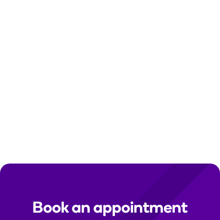
Contact us
Need help? Send us a secure message in the
Tend app. For urgent enquiries, please call your
clinic directly.
Clinic contact details:
Find your local clinic
Media queries:
media@tend.nz
Immigration medicals:
immigration@tend.nz
Book an appointment