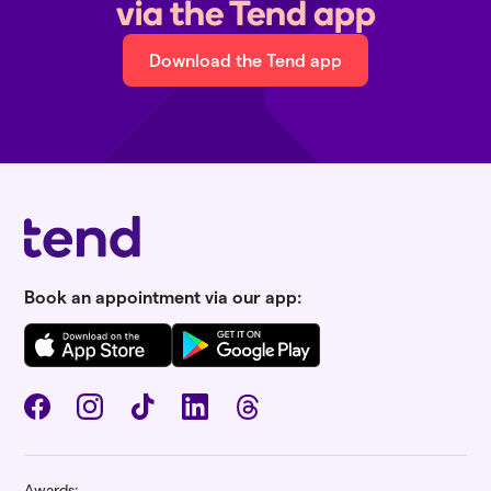
via the Tend app
Download the Tend app
Book an appointment via our app:
Awards: