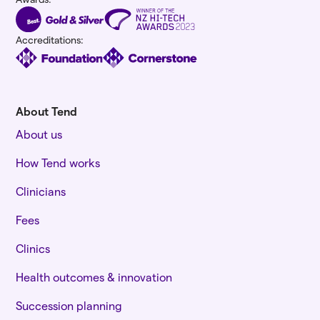
Accreditations:
About Tend
About us
How Tend works
Clinicians
Fees
Clinics
Health outcomes & innovation
Succession planning