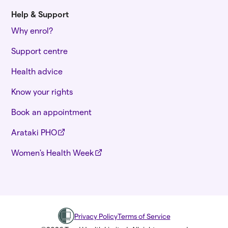
Help & Support
Why enrol?
Support centre
Health advice
Know your rights
Book an appointment
Arataki PHO
Women's Health Week
Privacy Policy
Terms of Service