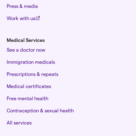
Press & media
Work with us
Medical Services
See a doctor now
Immigration medicals
Prescriptions & repeats
Medical certificates
Free mental health
Contraception & sexual health
All services