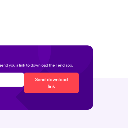
edia@tend.nz
icals:
immigration@tend.nz
send you a link to download the Tend app.
Send download
link