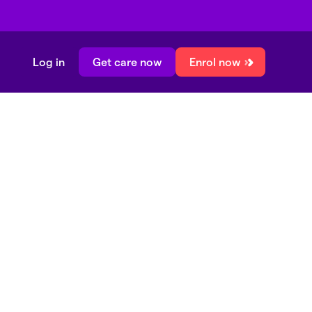
Log in
Get care now
Enrol now