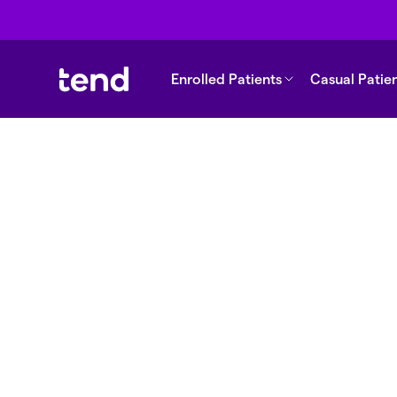
Enrolled Patients
Casual Patie
Back to support
How does the
biometric/passco
rprint access wor