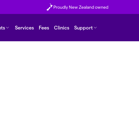
Proudly New Zealand owned
nts
Services
Fees
Clinics
Support
de/finge
k?