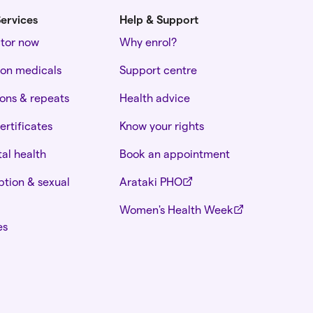
ervices
Help & Support
ctor now
Why enrol?
ion medicals
Support centre
ions & repeats
Health advice
ertificates
Know your rights
al health
Book an appointment
tion & sexual
Arataki PHO
Women's Health Week
es