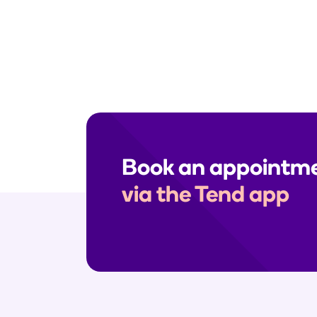
Need help? Send us a secure me
enquiries, please call your clinic
Book an appointm
via the Tend app