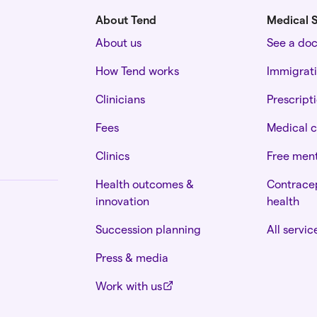
About Tend
Medical S
About us
See a do
How Tend works
Immigrat
Clinicians
Prescript
Fees
Medical c
Clinics
Free ment
Health outcomes &
Contracep
innovation
health
Succession planning
All servic
Press & media
Work with us