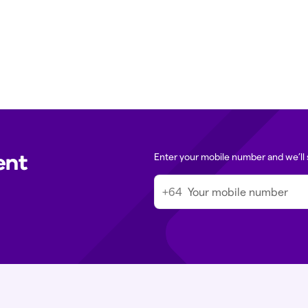
ssage in the Tend app. For urgent
Media queries:
m
 directly.
Immigration med
ent
Enter your mobile number and we’ll 
+64