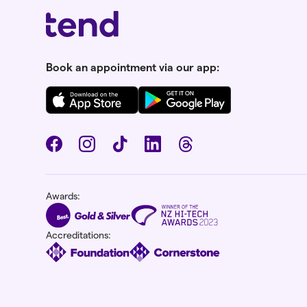
Book an appointment via our app:
Awards:
Accreditations: